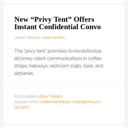
New “Privy Tent” Offers
Instant Confidential Convo
LATEST FROM
C. HANK PETERS
The “privy tent” promises to revolutionize
attorney-client communications in coffee
shops, hallways, restroom stalls, taxis, and
airplanes.
FILED UNDER:
LEGAL TRENDS
TAGGED WITH:
COMMUNICATIONS
,
CONFIDENTIALITY
,
SECURITY