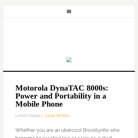
Motorola DynaTAC 8000s:
Power and Portability in a
Mobile Phone
LATEST FROM
C. HANK PETERS
Whether you are an ubercool Brooklynite who