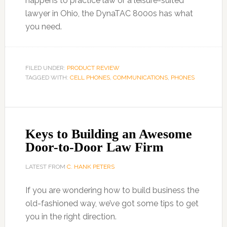
happens to practice law or a leisure-suited
lawyer in Ohio, the DynaTAC 8000s has what
you need.
FILED UNDER:
PRODUCT REVIEW
TAGGED WITH:
CELL PHONES
,
COMMUNICATIONS
,
PHONES
Keys to Building an Awesome
Door-to-Door Law Firm
LATEST FROM
C. HANK PETERS
If you are wondering how to build business the
old-fashioned way, we’ve got some tips to get
you in the right direction.