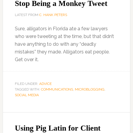
Stop Being a Monkey Tweet
LATEST FROM
C. HANK PETERS
Sure, alligators in Florida ate a few lawyers
who were tweeting at the time, but that didn’t
have anything to do with any “deadly
mistakes” they made. Alligators eat people.
Get over it.
FILED UNDER:
ADVICE
TAGGED WITH:
COMMUNICATIONS
,
MICROBLOGGING
,
SOCIAL MEDIA
Using Pig Latin for Client