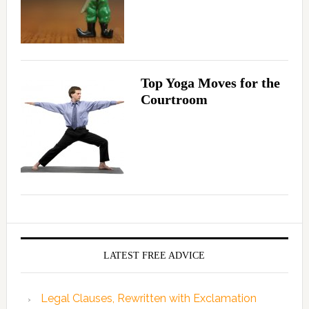
Top Yoga Moves for the
Courtroom
LATEST FREE ADVICE
Legal Clauses, Rewritten with Exclamation