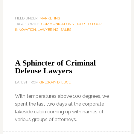
FILED UNDER:
MARKETING
TAGGED WITH:
COMMUNICATIONS
,
DOOR-TO-DOOR
,
INNOVATION
,
LAWYERING
,
SALES
A Sphincter of Criminal
Defense Lawyers
LATEST FROM
GREGORY D. LUCE
With temperatures above 100 degrees, we
spent the last two days at the corporate
lakeside cabin coming up with names of
various groups of attorneys.