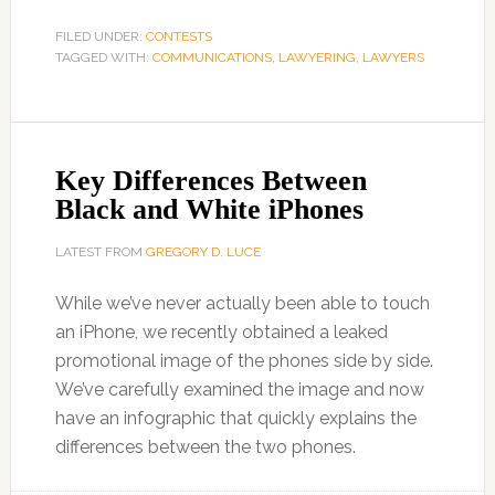
FILED UNDER:
CONTESTS
TAGGED WITH:
COMMUNICATIONS
,
LAWYERING
,
LAWYERS
Key Differences Between
Black and White iPhones
LATEST FROM
GREGORY D. LUCE
While we’ve never actually been able to touch
an iPhone, we recently obtained a leaked
promotional image of the phones side by side.
We’ve carefully examined the image and now
have an infographic that quickly explains the
differences between the two phones.