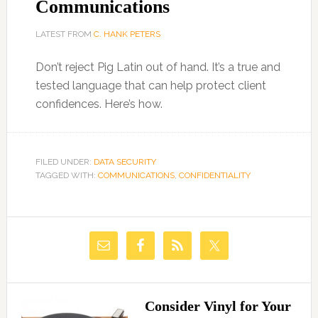
Communications
LATEST FROM
C. HANK PETERS
Don’t reject Pig Latin out of hand. It’s a true and
tested language that can help protect client
confidences. Here’s how.
FILED UNDER:
DATA SECURITY
TAGGED WITH:
COMMUNICATIONS
,
CONFIDENTIALITY
Consider Vinyl for Your