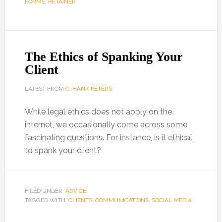
FORMS
,
RETAINER
The Ethics of Spanking Your
Client
LATEST FROM
C. HANK PETERS
While legal ethics does not apply on the
internet, we occasionally come across some
fascinating questions. For instance, is it ethical
to spank your client?
FILED UNDER:
ADVICE
TAGGED WITH:
CLIENTS
,
COMMUNICATIONS
,
SOCIAL MEDIA