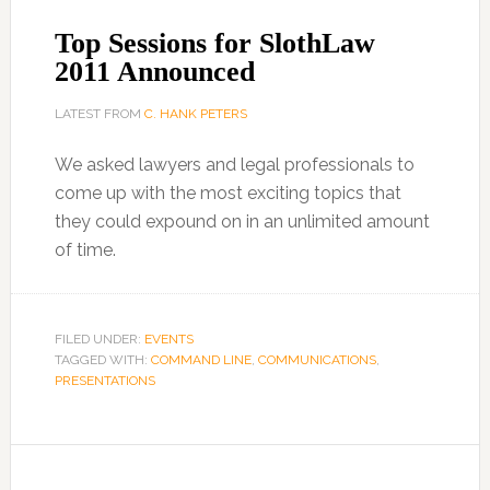
Top Sessions for SlothLaw
2011 Announced
LATEST FROM
C. HANK PETERS
We asked lawyers and legal professionals to
come up with the most exciting topics that
they could expound on in an unlimited amount
of time.
FILED UNDER:
EVENTS
TAGGED WITH:
COMMAND LINE
,
COMMUNICATIONS
,
PRESENTATIONS