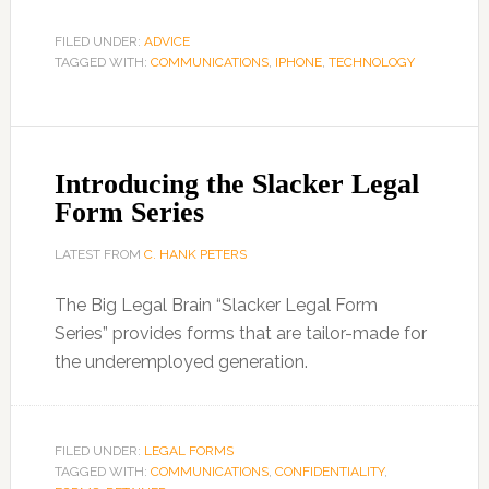
FILED UNDER:
ADVICE
TAGGED WITH:
COMMUNICATIONS
,
IPHONE
,
TECHNOLOGY
Introducing the Slacker Legal
Form Series
LATEST FROM
C. HANK PETERS
The Big Legal Brain “Slacker Legal Form
Series” provides forms that are tailor-made for
the underemployed generation.
FILED UNDER:
LEGAL FORMS
TAGGED WITH:
COMMUNICATIONS
,
CONFIDENTIALITY
,