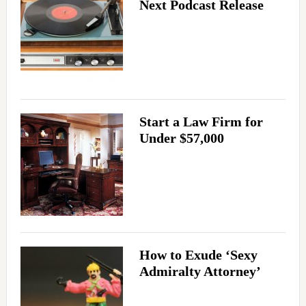
Next Podcast Release
Start a Law Firm for
Under $57,000
How to Exude ‘Sexy
Admiralty Attorney’