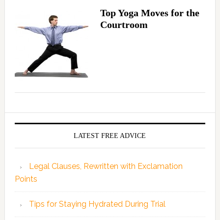
Top Yoga Moves for the
Courtroom
LATEST FREE ADVICE
Legal Clauses, Rewritten with Exclamation
Points
Tips for Staying Hydrated During Trial