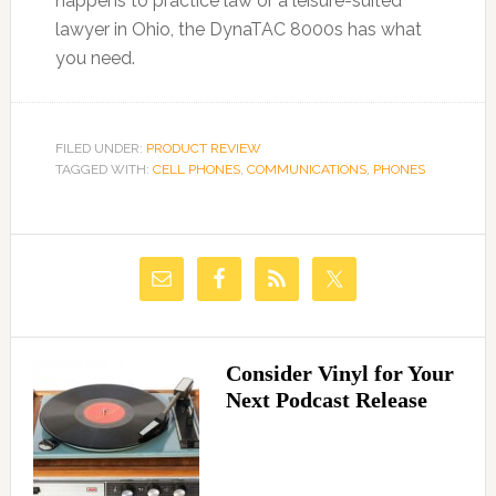
happens to practice law or a leisure-suited
lawyer in Ohio, the DynaTAC 8000s has what
you need.
FILED UNDER:
PRODUCT REVIEW
TAGGED WITH:
CELL PHONES
,
COMMUNICATIONS
,
PHONES
Consider Vinyl for Your
Next Podcast Release