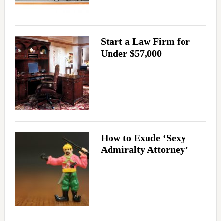
Start a Law Firm for
Under $57,000
How to Exude ‘Sexy
Admiralty Attorney’