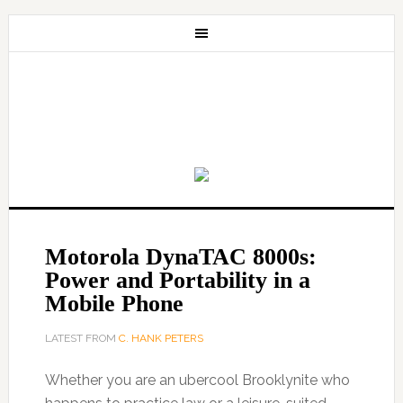
Motorola DynaTAC 8000s:
Power and Portability in a
Mobile Phone
LATEST FROM
C. HANK PETERS
Whether you are an ubercool Brooklynite who