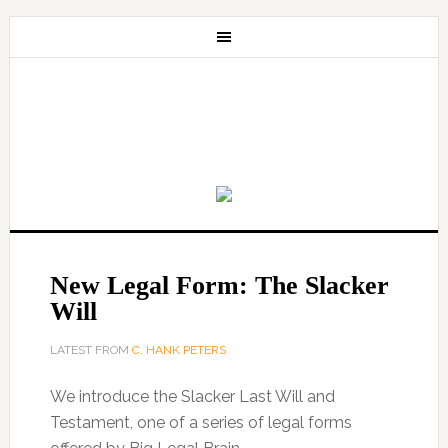
New Legal Form: The Slacker
Will
LATEST FROM
C. HANK PETERS
We introduce the Slacker Last Will and
Testament, one of a series of legal forms