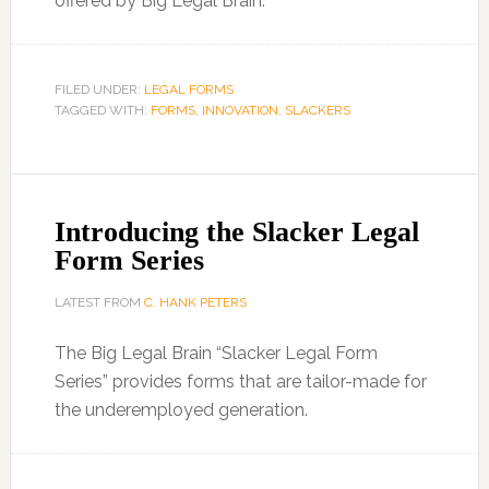
offered by Big Legal Brain.
FILED UNDER:
LEGAL FORMS
TAGGED WITH:
FORMS
,
INNOVATION
,
SLACKERS
Introducing the Slacker Legal
Form Series
LATEST FROM
C. HANK PETERS
The Big Legal Brain “Slacker Legal Form
Series” provides forms that are tailor-made for
the underemployed generation.