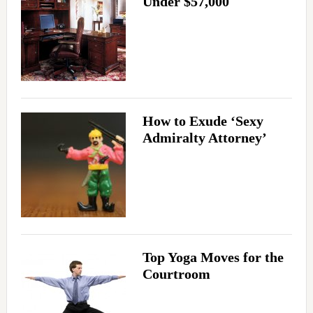
Under $57,000
How to Exude ‘Sexy
Admiralty Attorney’
Top Yoga Moves for the
Courtroom