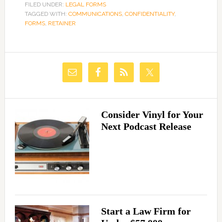
FILED UNDER:
LEGAL FORMS
TAGGED WITH:
COMMUNICATIONS
,
CONFIDENTIALITY
,
FORMS
,
RETAINER
Consider Vinyl for Your
Next Podcast Release
Start a Law Firm for