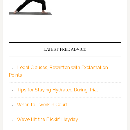
LATEST FREE ADVICE
Legal Clauses, Rewritten with Exclamation
Points
Tips for Staying Hydrated During Trial
When to Twerk in Court
We’ve Hit the Frickin’ Heyday