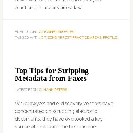
practicing in citizens arrest law.
FILED UNDER:
ATTORNEY PROFILES
TAGGED WITH:
CITIZENS ARREST
,
PRACTICE AREAS
,
PROFILE
Top Tips for Stripping
Metadata from Faxes
LATEST FROM
C. HANK PETERS
While lawyers and e-discovery vendors have
concentrated on scrubbing electronic
documents, they have overlooked a key
source of metadata: the fax machine.