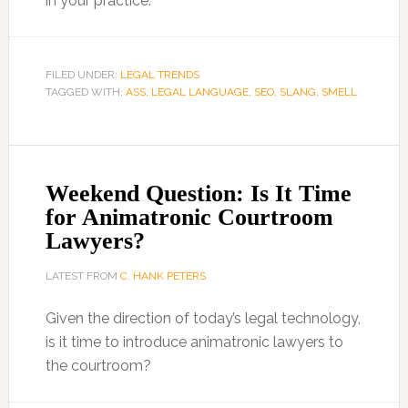
in your practice.
FILED UNDER:
LEGAL TRENDS
TAGGED WITH:
ASS
,
LEGAL LANGUAGE
,
SEO
,
SLANG
,
SMELL
Weekend Question: Is It Time
for Animatronic Courtroom
Lawyers?
LATEST FROM
C. HANK PETERS
Given the direction of today’s legal technology,
is it time to introduce animatronic lawyers to
the courtroom?