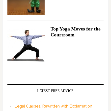
Top Yoga Moves for the
Courtroom
LATEST FREE ADVICE
Legal Clauses, Rewritten with Exclamation