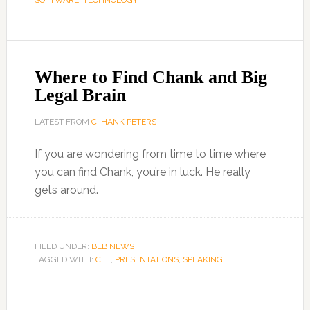
SOFTWARE
,
TECHNOLOGY
Where to Find Chank and Big
Legal Brain
LATEST FROM
C. HANK PETERS
If you are wondering from time to time where
you can find Chank, you’re in luck. He really
gets around.
FILED UNDER:
BLB NEWS
TAGGED WITH:
CLE
,
PRESENTATIONS
,
SPEAKING