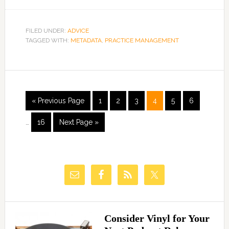
FILED UNDER:
ADVICE
TAGGED WITH:
METADATA
,
PRACTICE MANAGEMENT
« Previous Page
1
2
3
4
5
6
…
16
Next Page »
Consider Vinyl for Your