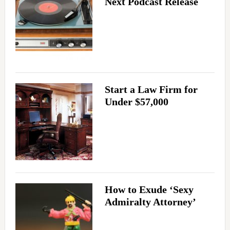
Next Podcast Release
Start a Law Firm for
Under $57,000
How to Exude ‘Sexy
Admiralty Attorney’