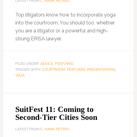
LATEST FROM
C. HANK PETERS
Top litigators know how to incorporate yoga
into the courtroom. You should too, whether
you are a litigator or a powerful and high-
strung ERISA lawyer.
FILED UNDER:
ADVICE
,
FEATURED
TAGGED WITH:
COURTROOM
,
FEATURED
,
PRESENTATIONS
,
YOGA
SuitFest 11: Coming to
Second-Tier Cities Soon
LATEST FROM
C. HANK PETERS