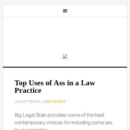
Top Uses of Ass in a Law
Practice
LATEST FROM
C. HANK PETERS
Big Legal Brain provides some of the best
contemporary choices for including some ass