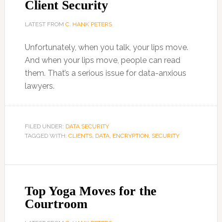
Client Security
LATEST FROM
C. HANK PETERS
Unfortunately, when you talk, your lips move.
And when your lips move, people can read
them. That’s a serious issue for data-anxious
lawyers.
FILED UNDER:
DATA SECURITY
TAGGED WITH:
CLIENTS
,
DATA
,
ENCRYPTION
,
SECURITY
Top Yoga Moves for the
Courtroom