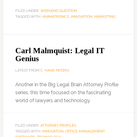
FILED UNDER:
WEEKEND QUESTION
TAGGED WITH:
ANIMATRONICS
,
INNOVATION
,
MARKETING
Carl Malmquist: Legal IT
Genius
LATEST FROM
C. HANK PETERS
Another in the Big Legal Brain Attorney Profile
series, this time focused on the fascinating
world of lawyers and technology.
FILED UNDER:
ATTORNEY PROFILES
TAGGED WITH:
INNOVATION
,
OFFICE MANAGEMENT
,