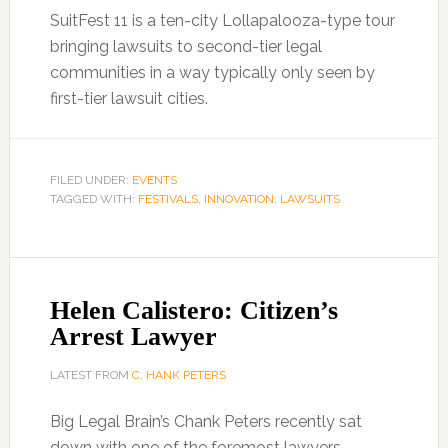
SuitFest 11 is a ten-city Lollapalooza-type tour
bringing lawsuits to second-tier legal
communities in a way typically only seen by
first-tier lawsuit cities.
FILED UNDER:
EVENTS
TAGGED WITH:
FESTIVALS
,
INNOVATION
,
LAWSUITS
Helen Calistero: Citizen’s
Arrest Lawyer
LATEST FROM
C. HANK PETERS
Big Legal Brain’s Chank Peters recently sat
down with one of the foremost lawyers