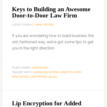
Keys to Building an Awesome
Door-to-Door Law Firm
LATEST FROM
C. HANK PETERS
If you are wondering how to build business the
old-fashioned way, we’ve got some tips to get
you in the right direction.
FILED UNDER:
MARKETING
TAGGED WITH:
COMMUNICATIONS
,
DOOR-TO-DOOR
,
INNOVATION
,
LAWYERING
,
SALES
Lip Encryption for Added