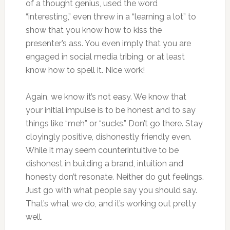
of a thought genius, used the word
“interesting,” even threw in a “learning a lot” to
show that you know how to kiss the
presenter’s ass. You even imply that you are
engaged in social media tribing, or at least
know how to spell it. Nice work!
Again, we know it’s not easy. We know that
your initial impulse is to be honest and to say
things like “meh” or “sucks.” Don’t go there. Stay
cloyingly positive, dishonestly friendly even.
While it may seem counterintuitive to be
dishonest in building a brand, intuition and
honesty don’t resonate. Neither do gut feelings.
Just go with what people say you should say.
That’s what we do, and it’s working out pretty
well.