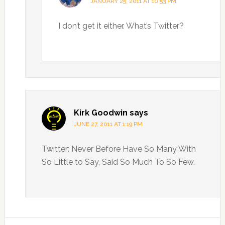
JANUARY 25, 2011 AT 10:53 PM
I don’t get it either. What’s Twitter?
Kirk Goodwin
says
JUNE 27, 2011 AT 1:19 PM
Twitter: Never Before Have So Many With
So Little to Say, Said So Much To So Few.