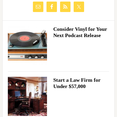
Consider Vinyl for Your
Next Podcast Release
Start a Law Firm for
Under $57,000