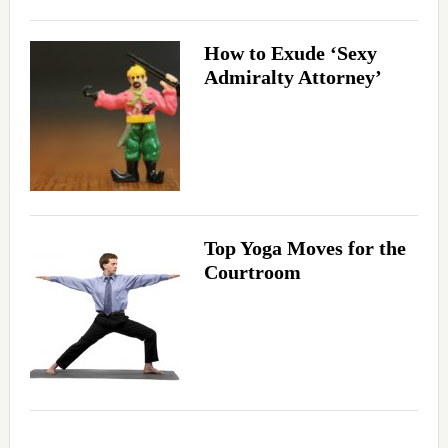
How to Exude ‘Sexy
Admiralty Attorney’
Top Yoga Moves for the
Courtroom