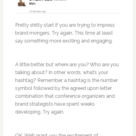
Pretty shitty start if you are trying to impress
brand mongers. Try again. This time at least
say something more exciting and engaging.
A little better, but where are you? Who are you
talking about? In other words, what’s your
hashtag? Remember, a hashtag is the number
symbol followed by the agreed upon letter
combination that conference organizers and
brand strategists have spent weeks
developing. Try again.
OK. We’ll grant you the excitement of