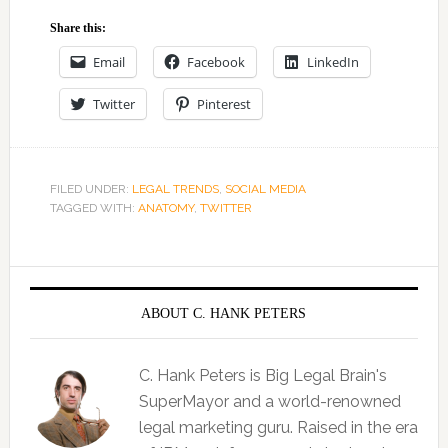
Share this:
Email
Facebook
LinkedIn
Twitter
Pinterest
FILED UNDER:
LEGAL TRENDS
,
SOCIAL MEDIA
TAGGED WITH:
ANATOMY
,
TWITTER
ABOUT C. HANK PETERS
C. Hank Peters is Big Legal Brain's
SuperMayor and a world-renowned
legal marketing guru. Raised in the era