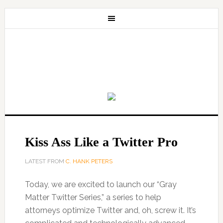
Kiss Ass Like a Twitter Pro
LATEST FROM
C. HANK PETERS
Today, we are excited to launch our “Gray
Matter Twitter Series,” a series to help
attorneys optimize Twitter and, oh, screw it. It’s