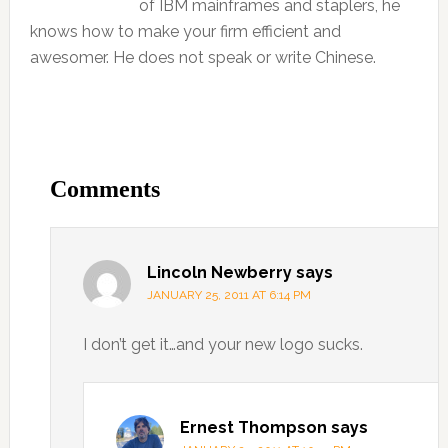
of IBM mainframes and staplers, he
knows how to make your firm efficient and
awesomer. He does not speak or write Chinese.
Comments
Lincoln Newberry
says
JANUARY 25, 2011 AT 6:14 PM
I don’t get it…and your new logo sucks.
Ernest Thompson
says