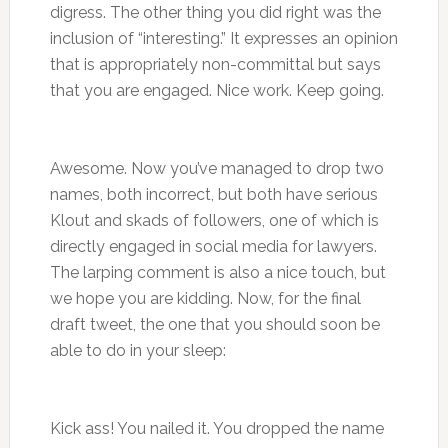
digress. The other thing you did right was the
inclusion of “interesting.” It expresses an opinion
that is appropriately non-committal but says
that you are engaged. Nice work. Keep going.
Awesome. Now you’ve managed to drop two
names, both incorrect, but both have serious
Klout and skads of followers, one of which is
directly engaged in social media for lawyers.
The larping comment is also a nice touch, but
we hope you are kidding. Now, for the final
draft tweet, the one that you should soon be
able to do in your sleep:
Kick ass! You nailed it. You dropped the name