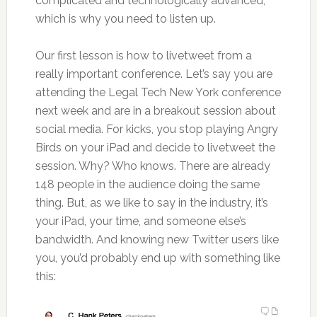
complicated and technologically advanced,
which is why you need to listen up.
Our first lesson is how to livetweet from a
really important conference. Let’s say you are
attending the Legal Tech New York conference
next week and are in a breakout session about
social media. For kicks, you stop playing Angry
Birds on your iPad and decide to livetweet the
session. Why? Who knows. There are already
148 people in the audience doing the same
thing. But, as we like to say in the industry, it’s
your iPad, your time, and someone else’s
bandwidth. And knowing new Twitter users like
you, you’d probably end up with something like
this: