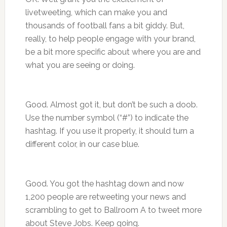
livetweeting, which can make you and
thousands of football fans a bit giddy. But,
really, to help people engage with your brand,
be a bit more specific about where you are and
what you are seeing or doing.
Good. Almost got it, but don’t be such a doob.
Use the number symbol (“#”) to indicate the
hashtag. If you use it properly, it should turn a
different color, in our case blue.
Good. You got the hashtag down and now
1,200 people are retweeting your news and
scrambling to get to Ballroom A to tweet more
about Steve Jobs. Keep going.