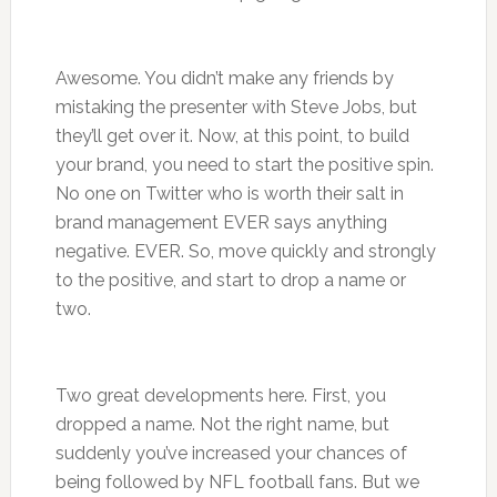
Awesome. You didn’t make any friends by
mistaking the presenter with Steve Jobs, but
they’ll get over it. Now, at this point, to build
your brand, you need to start the positive spin.
No one on Twitter who is worth their salt in
brand management EVER says anything
negative. EVER. So, move quickly and strongly
to the positive, and start to drop a name or
two.
Two great developments here. First, you
dropped a name. Not the right name, but
suddenly you’ve increased your chances of
being followed by NFL football fans. But we