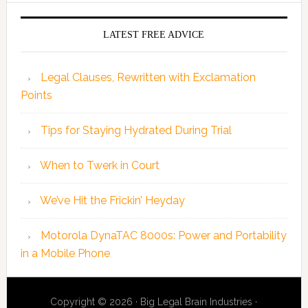
LATEST FREE ADVICE
Legal Clauses, Rewritten with Exclamation
Points
Tips for Staying Hydrated During Trial
When to Twerk in Court
We’ve Hit the Frickin’ Heyday
Motorola DynaTAC 8000s: Power and Portability
in a Mobile Phone
Copyright © 2026 · Big Legal Brain Industries ·