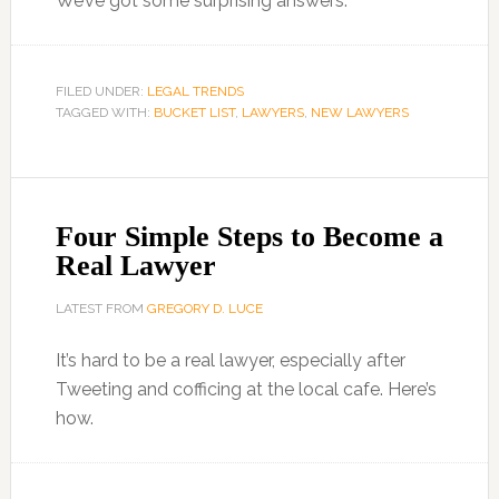
We’ve got some surprising answers.
FILED UNDER:
LEGAL TRENDS
TAGGED WITH:
BUCKET LIST
,
LAWYERS
,
NEW LAWYERS
Four Simple Steps to Become a
Real Lawyer
LATEST FROM
GREGORY D. LUCE
It’s hard to be a real lawyer, especially after
Tweeting and cofficing at the local cafe. Here’s
how.