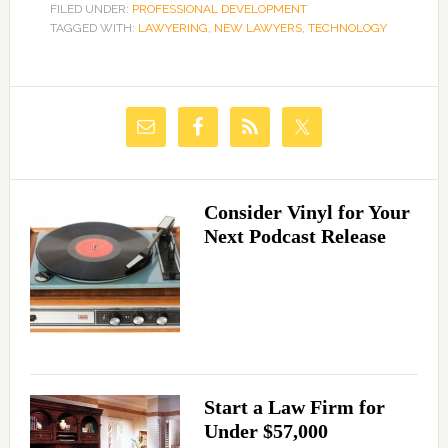
FILED UNDER:
PROFESSIONAL DEVELOPMENT
TAGGED WITH:
LAWYERING
,
NEW LAWYERS
,
TECHNOLOGY
Consider Vinyl for Your
Next Podcast Release
Start a Law Firm for
Under $57,000