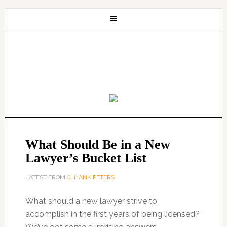
What Should Be in a New
Lawyer’s Bucket List
LATEST FROM
C. HANK PETERS
What should a new lawyer strive to
accomplish in the first years of being licensed?