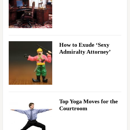
How to Exude ‘Sexy
Admiralty Attorney’
Top Yoga Moves for the
Courtroom