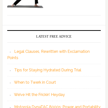
LATEST FREE ADVICE
Legal Clauses, Rewritten with Exclamation
Points
Tips for Staying Hydrated During Trial
When to Twerk in Court
We’ve Hit the Frickin’ Heyday
Motorola DynaTAC 8000s: Power and Portability