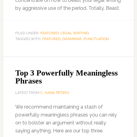
concentrate on how to beast your legal writing
by aggressive use of the period. Totally. Beast.
FILED UNDER:
FEATURED
,
LEGAL WRITING
TAGGED WITH:
FEATURED
,
GRAMMAR
,
PUNCTUATION
Top 3 Powerfully Meaningless
Phrases
LATEST FROM
C. HANK PETERS
We recommend maintaining a stash of
powerfully meaningless phrases you can rely
on to bolster an argument without really
saying anything. Here are our top three.