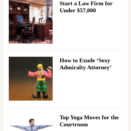
Start a Law Firm for
Under $57,000
How to Exude ‘Sexy
Admiralty Attorney’
Top Yoga Moves for the
Courtroom