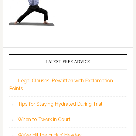
LATEST FREE ADVICE
Legal Clauses, Rewritten with Exclamation
Points
Tips for Staying Hydrated During Trial
When to Twerk in Court
We’ve Hit the Frickin’ Heyday