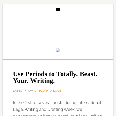
Use Periods to Totally. Beast.
Your. Writing.
LATEST FROM
GREGORY D. LUCE
In the first of several posts during International
Legal Writing and Drafting Week, we