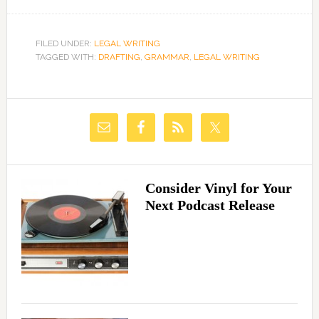
FILED UNDER:
LEGAL WRITING
TAGGED WITH:
DRAFTING
,
GRAMMAR
,
LEGAL WRITING
Consider Vinyl for Your
Next Podcast Release