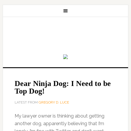
Dear Ninja Dog: I Need to be
Top Dog!
LATEST FROM
GREGORY D. LUCE
My lawyer owner is thinking about getting
another dog, apparently believing that I’m