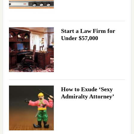
Start a Law Firm for
Under $57,000
How to Exude ‘Sexy
Admiralty Attorney’