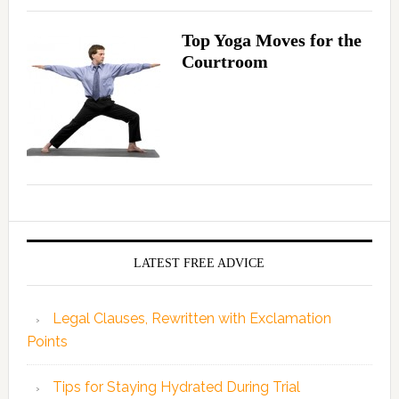
Top Yoga Moves for the
Courtroom
LATEST FREE ADVICE
Legal Clauses, Rewritten with Exclamation
Points
Tips for Staying Hydrated During Trial