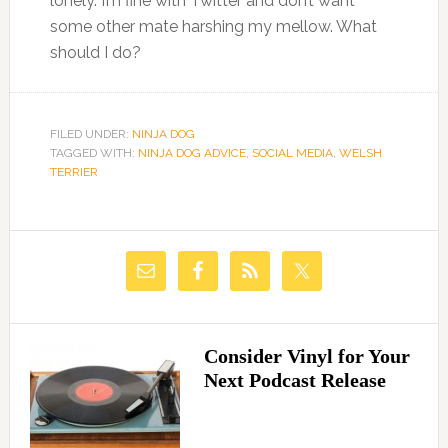
lonely. I’m fine with Twitter and don’t want
some other mate harshing my mellow. What
should I do?
FILED UNDER:
NINJA DOG
TAGGED WITH:
NINJA DOG ADVICE
,
SOCIAL MEDIA
,
WELSH
TERRIER
Consider Vinyl for Your
Next Podcast Release