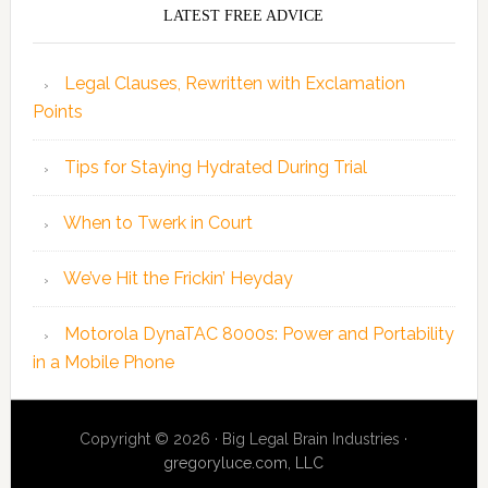
LATEST FREE ADVICE
Legal Clauses, Rewritten with Exclamation
Points
Tips for Staying Hydrated During Trial
When to Twerk in Court
We’ve Hit the Frickin’ Heyday
Motorola DynaTAC 8000s: Power and Portability
in a Mobile Phone
Copyright © 2026 · Big Legal Brain Industries ·
gregoryluce.com, LLC