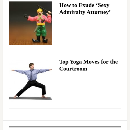
How to Exude ‘Sexy
Admiralty Attorney’
Top Yoga Moves for the
Courtroom