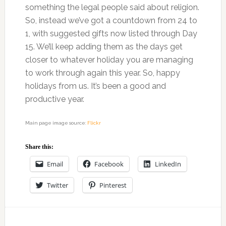
something the legal people said about religion.
So, instead we’ve got a countdown from 24 to
1, with suggested gifts now listed through Day
15. We’ll keep adding them as the days get
closer to whatever holiday you are managing
to work through again this year. So, happy
holidays from us. It’s been a good and
productive year.
Main page image source:
Flickr
Share this:
Email
Facebook
LinkedIn
Twitter
Pinterest