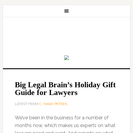
Big Legal Brain’s Holiday Gift
Guide for Lawyers
LATEST FROM
C. HANK PETERS
We’ve been in the business for a number of
months now, which makes us experts on what