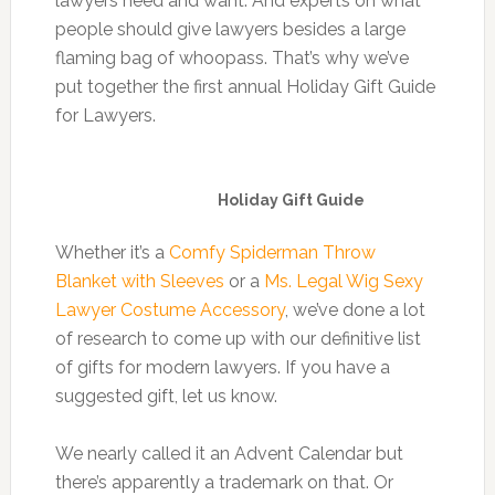
lawyers need and want. And experts on what
people should give lawyers besides a large
flaming bag of whoopass. That’s why we’ve
put together the first annual Holiday Gift Guide
for Lawyers.
Holiday Gift Guide
Whether it’s a
Comfy Spiderman Throw
Blanket with Sleeves
or a
Ms. Legal Wig Sexy
Lawyer Costume Accessory
, we’ve done a lot
of research to come up with our definitive list
of gifts for modern lawyers. If you have a
suggested gift, let us know.
We nearly called it an Advent Calendar but
there’s apparently a trademark on that. Or