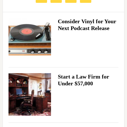
Consider Vinyl for Your
Next Podcast Release
Start a Law Firm for
Under $57,000