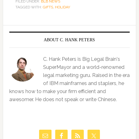
FILED UNDER:
BLB NEWS
TAGGED WITH:
GIFTS
,
HOLIDAY
ABOUT C. HANK PETERS
C. Hank Peters is Big Legal Brain's
SuperMayor and a world-renowned
legal marketing guru. Raised in the era
of IBM mainframes and staplers, he
knows how to make your firm efficient and
awesomer. He does not speak or write Chinese.